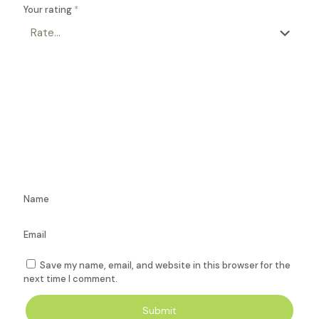
Your rating
*
Name
Email
Save my name, email, and website in this browser for the
next time I comment.