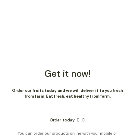
Get it now!
Order our fruits today and we will deliver it to you fresh
from farm. Eat fresh, eat healthy from farm.
Order today
You can order our products online with your mobile or