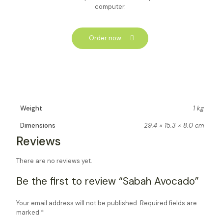
computer.
Order now
Weight
1 kg
Dimensions
29.4 × 15.3 × 8.0 cm
Reviews
There are no reviews yet.
Be the first to review “Sabah Avocado”
Your email address will not be published.
Required fields are
marked
*