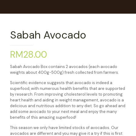
Sabah Avocado
RM
28.00
Sabah Avocado Box contains 2 avocados (each avocado
weights about 400g-500g) fresh collected from farmers.
Scientific evidence suggests that avocado is indeed a
superfood, with numerous health benefits that are supported
by research. From improving cholesterol levels to promoting
heart health and aiding in weight management, avocado is a
delicious and nutritious addition to any diet. So go ahead and
add some avocado to your next meal and enjoy the many
benefits of this amazing superfood!
This season we only have limited stocks of avocados. Our
avocados are different and you may give it a try if this is first