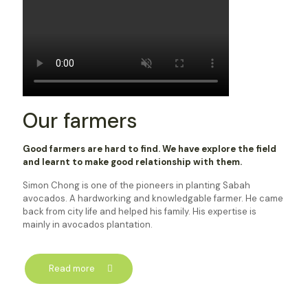
Our farmers
Good farmers are hard to find. We have explore the field
and learnt to make good relationship with them.
Simon Chong is one of the pioneers in planting Sabah
avocados. A hardworking and knowledgable farmer. He came
back from city life and helped his family. His expertise is
mainly in avocados plantation.
Read more