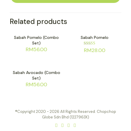
Related products
Sold out
Sold out
Sabah Pomelo (Combo
Sabah Pomelo
Set)
RM
56.00
RM
28.00
Rated
4.82
out of 5
Sold out
Sabah Avocado (Combo
Set)
RM
56.00
®Copyright 2020 - 2026 All Rights Reserved. Chopchop
Globe Sdn Bhd (1227963X)