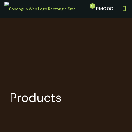
0
RM0.00
Products