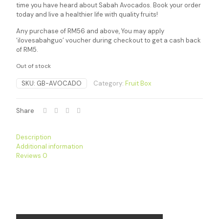
time you have heard about Sabah Avocados. Book your order
today and live a healthier life with quality fruits!
Any purchase of RM56 and above, You may apply
‘ilovesabahguo’ voucher during checkout to get a cash back
of RM5.
Out of stock
SKU:
GB-AVOCADO
Category:
Fruit Box
Share
Description
Additional information
Reviews
0