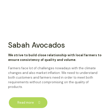
Sabah Avocados
We strive to build close relationship with local farmers to
ensure consistency of quality and volume.
Farmers face lot of challenges nowadays with the climate
changes and also market inflation. We need to understand
both customers and farmers need in order to meet both
requirements without compromising on the quality of
products.
Read more